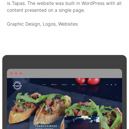
is Tapas. The website was built in WordPress with all
content presented on a single page.
Graphic Design
, 
Logos
, 
Websites