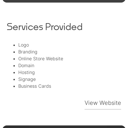
Services Provided
Logo
Branding
Online Store Website
Domain
Hosting
Signage
Business Cards
View Website