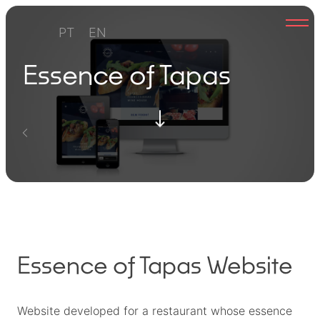
Skip
to
PT
EN
content
Essence of Tapas
Essence of Tapas Website
Website developed for a restaurant whose essence