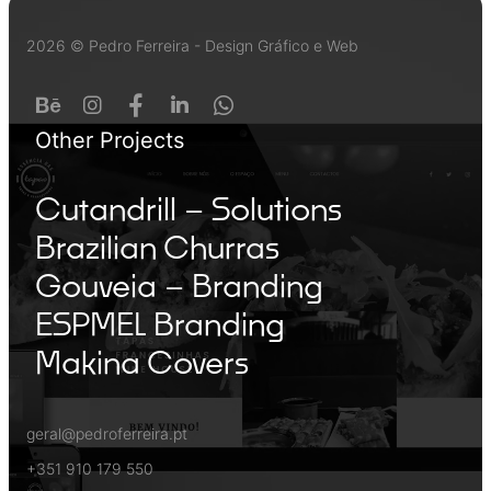
2026 © Pedro Ferreira - Design Gráfico e Web
Other Projects
Cutandrill – Solutions
Brazilian Churras
Gouveia – Branding
ESPMEL Branding
Makina Covers
geral@pedroferreira.pt
+351 910 179 550