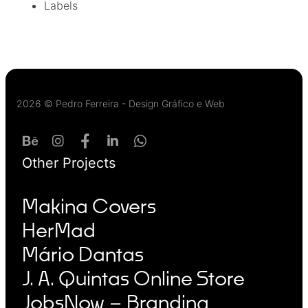
Labels
2026 © Pedro Ferreira - Design Gráfico e Web
Other Projects
Makina Covers
HerMad
Mário Dantas
J. A. Quintas Online Store
JobsNow – Branding