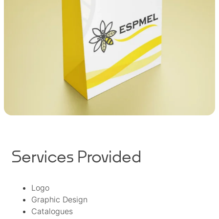
Services Provided
Logo
Graphic Design
Catalogues