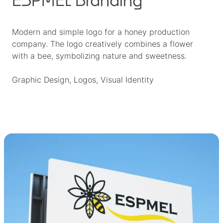
Modern and simple logo for a honey production
company. The logo creatively combines a flower
with a bee, symbolizing nature and sweetness.
Graphic Design
, 
Logos
, 
Visual Identity