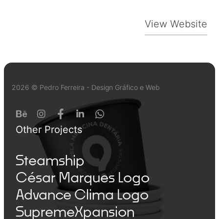
View Website
2026 © Pedro Ferreira - Design Gráfico e Web
Other Projects
Steamship
César Marques Logo
Advance Clima Logo
SupremeXpansion