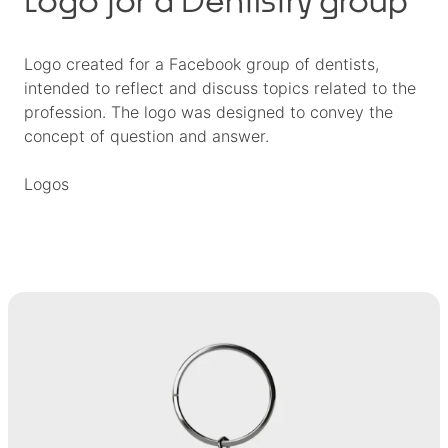
Logo created for a Facebook group of dentists,
intended to reflect and discuss topics related to the
profession. The logo was designed to convey the
concept of question and answer.
Logos