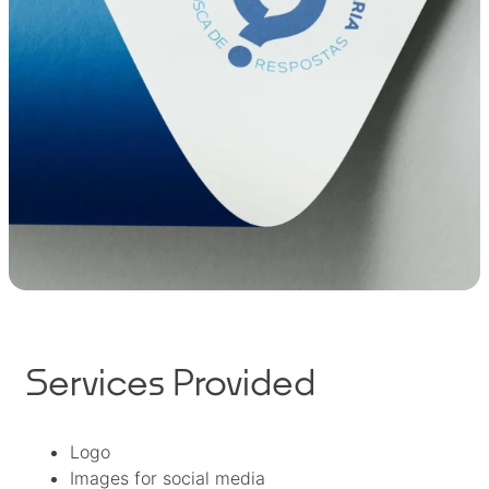
Services Provided
Logo
Images for social media