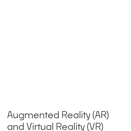
Augmented Reality (AR)
and Virtual Reality (VR)