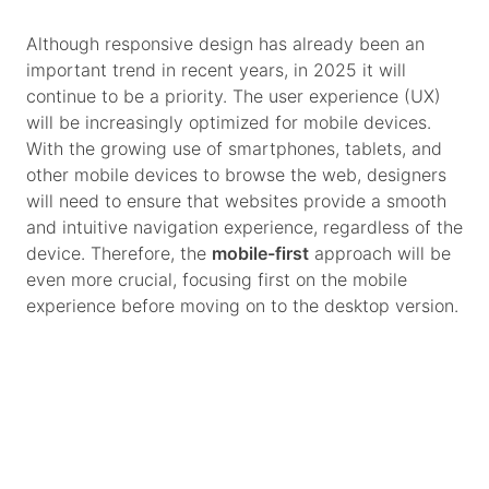
Although responsive design has already been an
important trend in recent years, in 2025 it will
continue to be a priority. The user experience (UX)
will be increasingly optimized for mobile devices.
With the growing use of smartphones, tablets, and
other mobile devices to browse the web, designers
will need to ensure that websites provide a smooth
and intuitive navigation experience, regardless of the
device. Therefore, the
mobile-first
approach will be
even more crucial, focusing first on the mobile
experience before moving on to the desktop version.