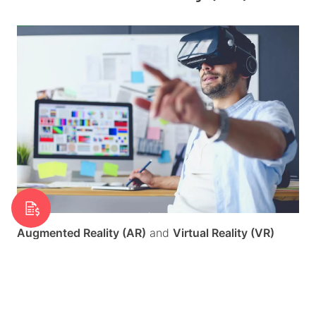
Request a Quote
Augmented Reality (AR)
and
Virtual Reality (VR)
technology is becoming increasingly accessible, and
this will be reflected on websites. In 2025, these
features are expected to be integrated into web
design experiences, offering users a more interactive