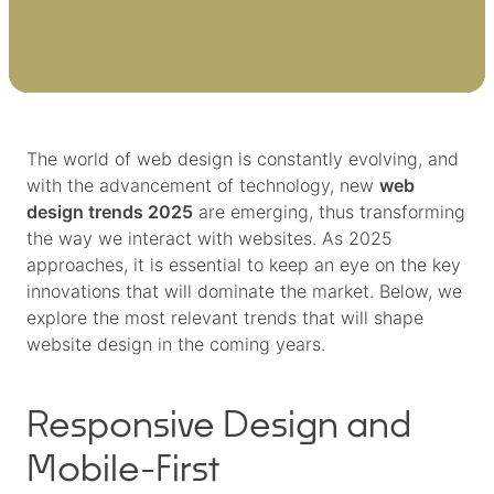
The world of web design is constantly evolving, and
with the advancement of technology, new
web
design trends 2025
are emerging, thus transforming
the way we interact with websites. As 2025
approaches, it is essential to keep an eye on the key
innovations that will dominate the market. Below, we
explore the most relevant trends that will shape
website design in the coming years.
Responsive Design and
Mobile-First