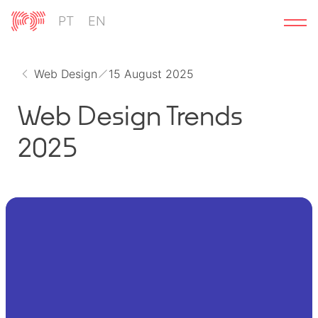
Skip
PT
EN
to
content
Web Design
15 August 2025
Web Design Trends
2025