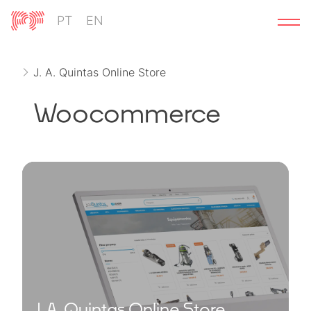
Skip
PT
EN
to
content
J. A. Quintas Online Store
Woocommerce
J. A. Quintas Online Store