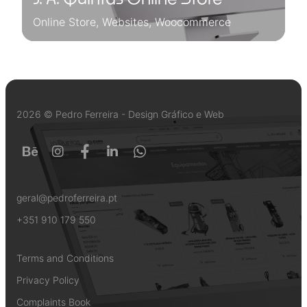
Online Store, Websites, Woocommerce
2026 © Pedro Ferreira - Design Gráfico e Web
geral@pedroferreira.pt
+351 910 179 550
Terms and Conditions
Privacy Policy
Complaints Book