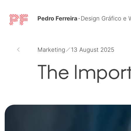
Skip
to
Pedro Ferreira
Design Gráfico e
content
Marketing
13 August 2025
The Impor