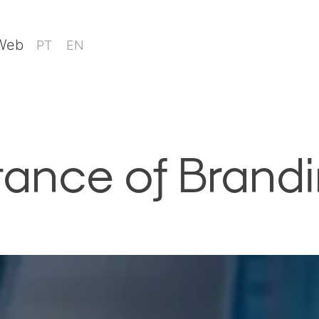
 Web
PT
EN
tance of Brand