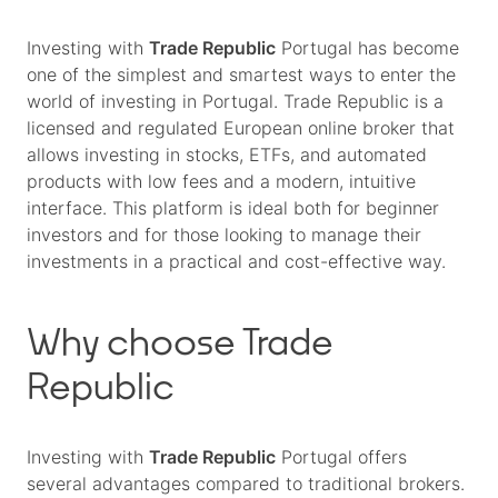
Investing with
Trade Republic
Portugal has become
one of the simplest and smartest ways to enter the
world of investing in Portugal. Trade Republic is a
licensed and regulated European online broker that
allows investing in stocks, ETFs, and automated
products with low fees and a modern, intuitive
interface. This platform is ideal both for beginner
investors and for those looking to manage their
investments in a practical and cost-effective way.
Why choose Trade
Republic
Investing with
Trade Republic
Portugal offers
several advantages compared to traditional brokers.