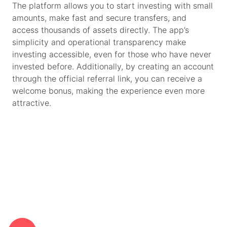
The platform allows you to start investing with small
amounts, make fast and secure transfers, and
access thousands of assets directly. The app’s
simplicity and operational transparency make
investing accessible, even for those who have never
invested before. Additionally, by creating an account
through the official referral link, you can receive a
welcome bonus, making the experience even more
attractive.