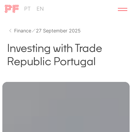
Skip
PT
EN
to
content
Finance
27 September 2025
Investing with Trade
Republic Portugal